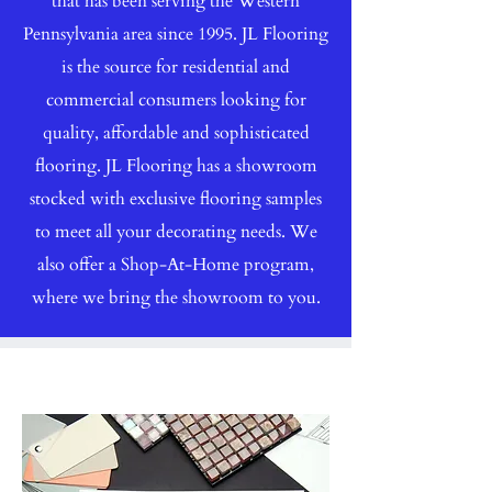
that has been serving the Western
Pennsylvania area since 1995. JL Flooring
is the source for residential and
commercial consumers looking for
quality, affordable and sophisticated
flooring. JL Flooring has a showroom
stocked with exclusive flooring samples
to meet all your decorating needs. We
also offer a Shop-At-Home program,
where we bring the showroom to you.