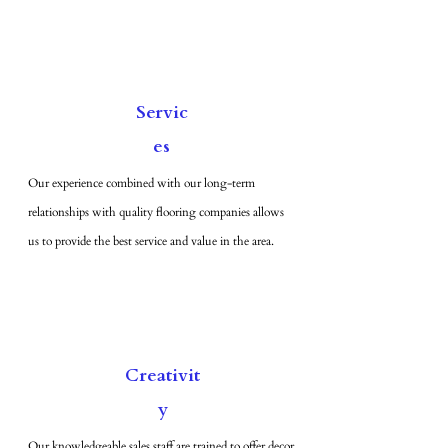
Servic
es
Our experience combined with our long-term
relationships with quality flooring companies allows
us to provide the best service and value in the area.
Creativit
y
Our knowledgeable sales staff are trained to offer decor