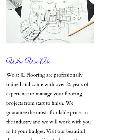
Who We Are
We at JL Flooring are professionally
trained and come with over 26 years of
experience to manage your flooring
projects from start to finish. We
guarantee the most affordable prices in
the industry and we will work with you
to fit your budget. Visit our beautiful