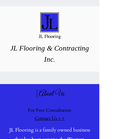
J
L ​Flooring & Contracting
Inc.
|About Us
For Free Consultation
Contact Us > >
JL Flooring is a family owned business