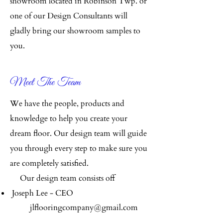
showroom located in Robinson Twp. or
one of our Design Consultants will
gladly bring our showroom samples to
you.
Meet The Team
We have the people, products and
knowledge to help you create your
dream floor. Our design team will guide
you through every step to make sure you
are completely satisfied.
Our design team consists off
Joseph Lee - CEO
jlflooringcompany@gmail.com