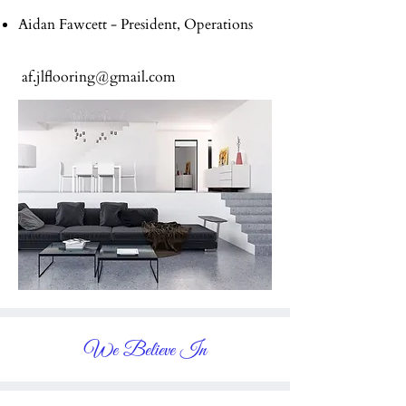
Aidan Fawcett - President, Operations
af.jlflooring@gmail.com
We Believe In