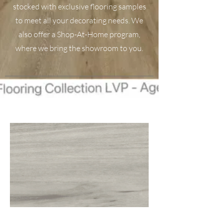
stocked with exclusive flooring samples
to meet all your decorating needs. We
also offer a Shop-At-Home program,
where we bring the showroom to you.