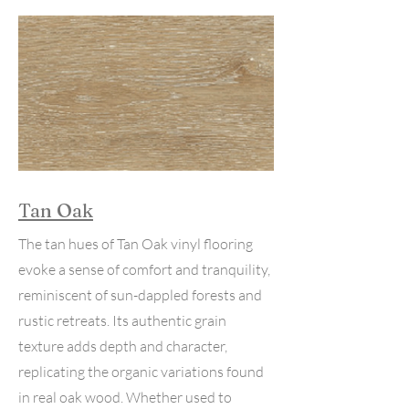
Tan Oak
The tan hues of Tan Oak vinyl flooring
evoke a sense of comfort and tranquility,
reminiscent of sun-dappled forests and
rustic retreats. Its authentic grain
texture adds depth and character,
replicating the organic variations found
in real oak wood. Whether used to