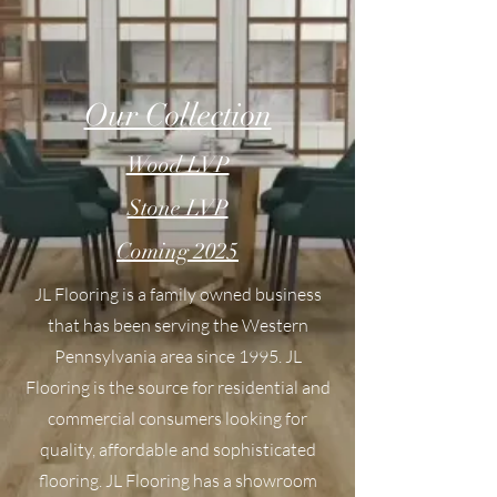
Our Collection
Wood LVP
Stone LVP
Coming 2025
JL Flooring is a family owned business
that has been serving the Western
Pennsylvania area since 1995. JL
Flooring is the source for residential and
commercial consumers looking for
quality, affordable and sophisticated
flooring. JL Flooring has a showroom