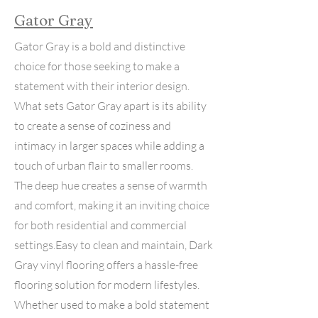
Gator Gray
Gator Gray is a bold and distinctive
choice for those seeking to make a
statement with their interior design.
What sets Gator Gray apart is its ability
to create a sense of coziness and
intimacy in larger spaces while adding a
touch of urban flair to smaller rooms.
The deep hue creates a sense of warmth
and comfort, making it an inviting choice
for both residential and commercial
settings.Easy to clean and maintain, Dark
Gray vinyl flooring offers a hassle-free
flooring solution for modern lifestyles.
Whether used to make a bold statement