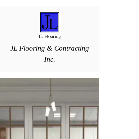
J
L ​Flooring & Contracting
Inc.