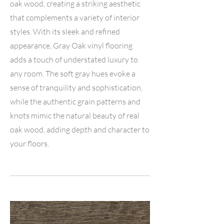
oak wood, creating a striking aesthetic
that complements a variety of interior
styles. With its sleek and refined
appearance, Gray Oak vinyl flooring
adds a touch of understated luxury to
any room. The soft gray hues evoke a
sense of tranquility and sophistication,
while the authentic grain patterns and
knots mimic the natural beauty of real
oak wood, adding depth and character to
your floors.