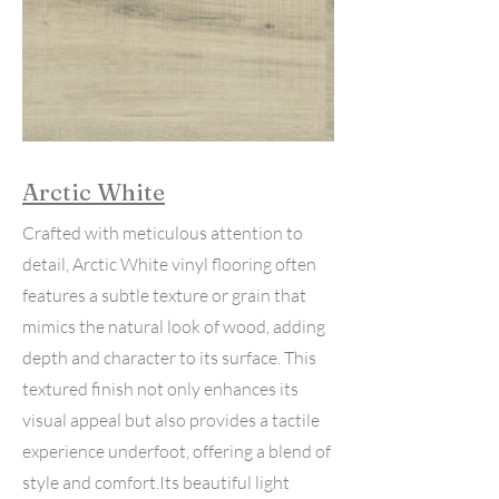
Arctic White
Crafted with meticulous attention to
detail, Arctic White vinyl flooring often
features a subtle texture or grain that
mimics the natural look of wood, adding
depth and character to its surface. This
textured finish not only enhances its
visual appeal but also provides a tactile
experience underfoot, offering a blend of
style and comfort.Its beautiful light