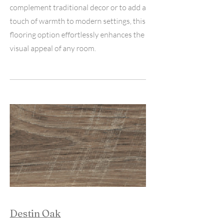
complement traditional decor or to add a
touch of warmth to modern settings, this
flooring option effortlessly enhances the
visual appeal of any room.
Destin Oak