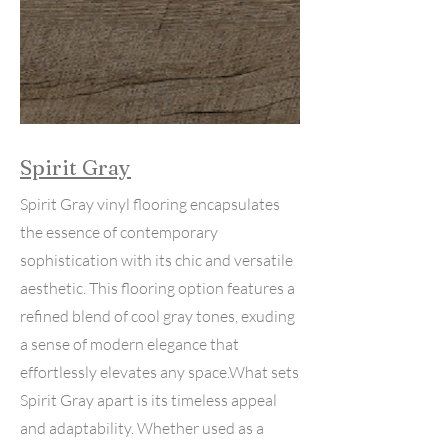
Spirit Gray
Spirit Gray vinyl flooring encapsulates
the essence of contemporary
sophistication with its chic and versatile
aesthetic. This flooring option features a
refined blend of cool gray tones, exuding
a sense of modern elegance that
effortlessly elevates any space.What sets
Spirit Gray apart is its timeless appeal
and adaptability. Whether used as a