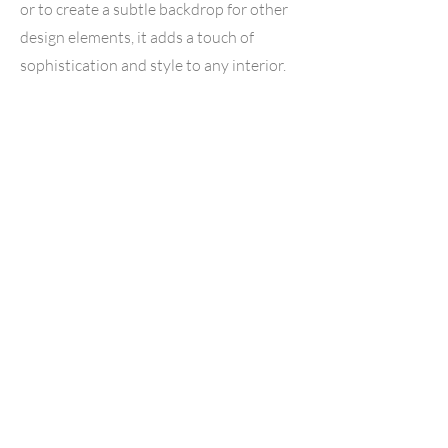
or to create a subtle backdrop for other
design elements, it adds a touch of
sophistication and style to any interior.
Hazel Hickory
Hazel Hickory vinyl flooring is a
captivating blend of rustic charm and
contemporary elegance, offering a