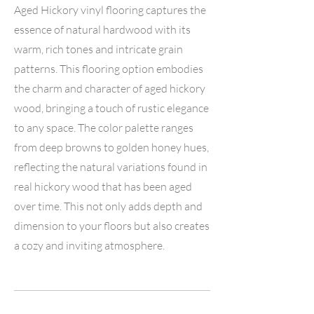
Aged Hickory vinyl flooring captures the
essence of natural hardwood with its
warm, rich tones and intricate grain
patterns. This flooring option embodies
the charm and character of aged hickory
wood, bringing a touch of rustic elegance
to any space. The color palette ranges
from deep browns to golden honey hues,
reflecting the natural variations found in
real hickory wood that has been aged
over time. This not only adds depth and
dimension to your floors but also creates
a cozy and inviting atmosphere.