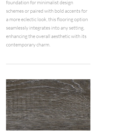
foundation for minimalist design
schemes or paired with bold accents for
a more eclectic look, this flooring option
seamlessly integrates into any setting,
enhancing the overall aesthetic with its
contemporary charm.