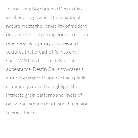
Introducing Big Variance Destin Oak
vinyl flooring – where the beauty of
nature meets the versatility of modern
design. This captivating flooring option
offers a striking array of tones and
textures that breathe life into any
space. With its bold and dynamic
appearance, Destin Oak showcases a
stunning range of variance.Each plank
is uniquely crafted to highlight the
intricate grain patterns and knots of
oak wood, adding depth and dimension
to your floors.