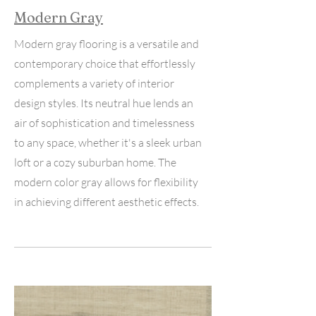
Modern Gray
Modern gray flooring is a versatile and
contemporary choice that effortlessly
complements a variety of interior
design styles. Its neutral hue lends an
air of sophistication and timelessness
to any space, whether it's a sleek urban
loft or a cozy suburban home. The
modern color gray allows for flexibility
in achieving different aesthetic effects.