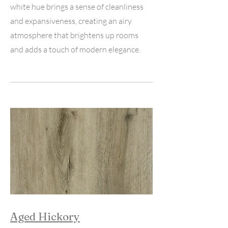
white hue brings a sense of cleanliness
and expansiveness, creating an airy
atmosphere that brightens up rooms
and adds a touch of modern elegance.
Aged Hickory