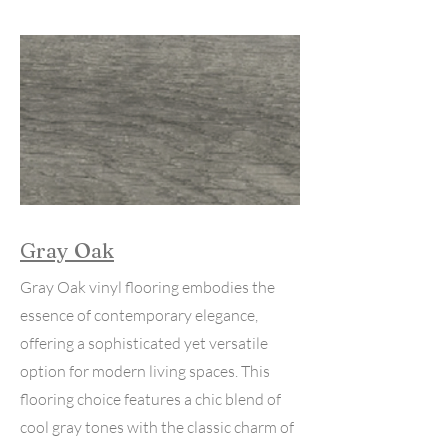
Gray Oak
Gray Oak vinyl flooring embodies the
essence of contemporary elegance,
offering a sophisticated yet versatile
option for modern living spaces. This
flooring choice features a chic blend of
cool gray tones with the classic charm of