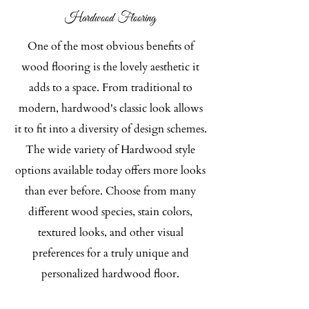
Hardwood Flooring​
One of the most obvious benefits of
wood flooring is the lovely aesthetic it
adds to a space. From traditional to
modern, hardwood's classic look allows
it to fit into a diversity of design schemes.
The wide variety of Hardwood style
options available today offers more looks
than ever before. Choose from many
different wood species, stain colors,
textured looks, and other visual
preferences for a truly unique and
personalized hardwood floor.