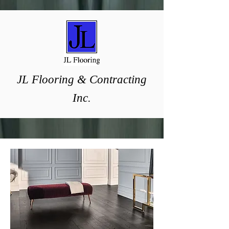
J
L ​Flooring & Contracting
Inc.