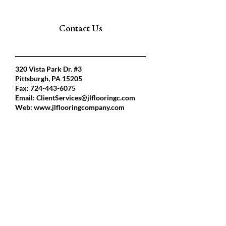
Contact Us
320 Vista Park Dr. #3
Pittsburgh, PA 15205
Fax:
724-443-6075
Email:
ClientServices@jlflooringc.com
Web:
www.jlflooringcompany.com
President
Aidan Fawcett
Phone:412-992-1099
Af.jlflooring@gmail.com
Ceo
Joe Lee
Phone:
412-216-1261
Jlflooringc@aol.com